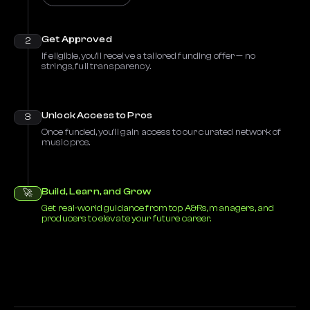
Get Approved
2
If eligible, you’ll receive a tailored funding offer — no
strings, full transparency.
Unlock Access to Pros
3
Once funded, you’ll gain access to our curated network of
music pros.
Build, Learn, and Grow
🚀
Get real-world guidance from top A&Rs, managers, and
producers to elevate your future career.