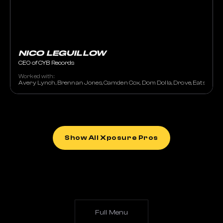
NICO LEGUILLOW
CEO of CYB Records
Worked with:
Avery Lynch, Brennan Jones, Camden Cox, Dom Dolla, Drove, Eats Everyth
Show All Xposure Pros
Full Menu