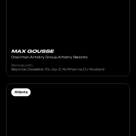
MAX GOUSSE
Chairman Artistry Group, Artistry Records
Worked with:
Beyonce , Saweetie, YG, Jay-Z, Ye, Rihanna, DJ Mustard
Atlanta