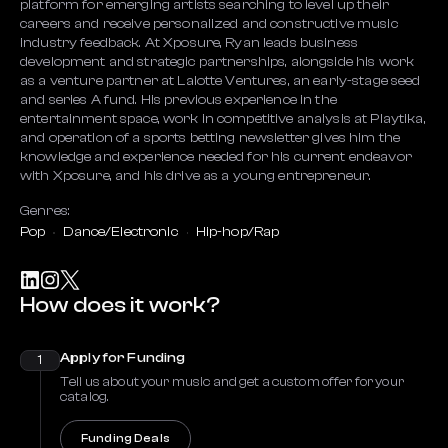
platform for emerging artists searching to level up their
careers and receive personalized and constructive music
industry feedback. At Xposure, Ryan leads business
development and strategic partnerships, alongside his work
as a venture partner at Lalotte Ventures, an early-stage seed
and series A fund. His previous experience in the
entertainment space, work in competitive analysis at Playtika,
and operation of a sports betting newsletter gives him the
knowledge and experience needed for his current endeavor
with Xposure, and his drive as a young entrepreneur.
Genres:
Pop
Dance/Electronic
Hip-hop/Rap
How does it work?
Apply for Funding
1
Tell us about your music and get a custom offer for your
catalog.
Funding Deals