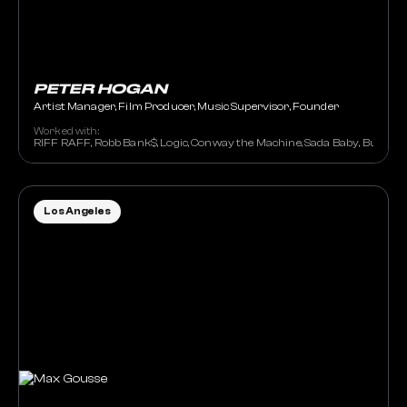
PETER HOGAN
Artist Manager, Film Producer, Music Supervisor, Founder
Worked with:
RIFF RAFF, Robb Bank$, Logic, Conway the Machine, Sada Baby, Burna Boy
Los Angeles