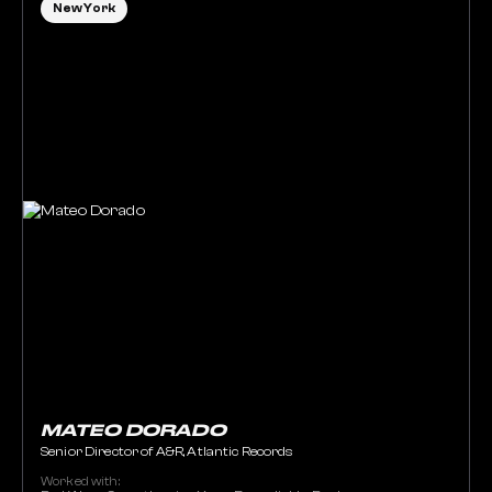
New York
MATEO DORADO
Senior Director of A&R, Atlantic Records
Worked with: