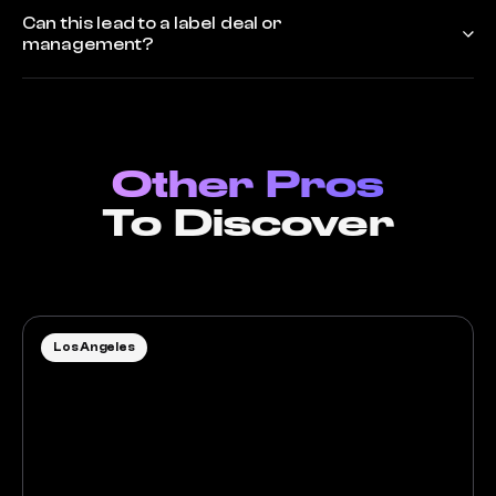
Can this lead to a label deal or
management?
Other Pros
To Discover
Los Angeles