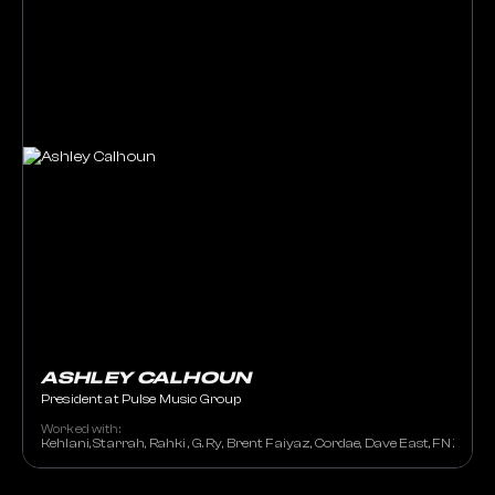
ASHLEY CALHOUN
President at Pulse Music Group
Worked with:
Kehlani, Starrah, Rahki , G. Ry, Brent Faiyaz, Cordae, Dave East, FNZ, OG P