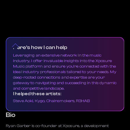
Here's how I can help
Leveraging an extensive network in the music
industry, I offer invaluable insights into the Xposure
Music platform and ensure you're connected with the
ideal industry professionals tailored to your needs. My
deep-rooted connections and expertise are your
gateway to navigating and succeeding in this dynamic
and competitive landscape.
I helped these artists:
Steve Aoki, Kygo, Chainsmokers, R3HAB
Bio
Ryan Garber is co-founder at Xposure, a development