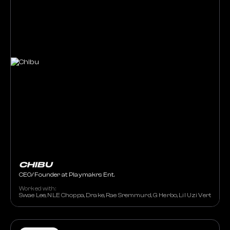
CHIBU
CEO/Founder at Playmakrs Ent.
Worked with:
Swae Lee, NLE Choppa, Drake, Rae Sremmurd, G Herbo, Lil Uzi Vert, Jenn