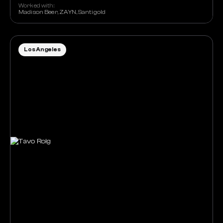
Worked with:
Madison Beer, ZAYN, Santigold
Los Angeles