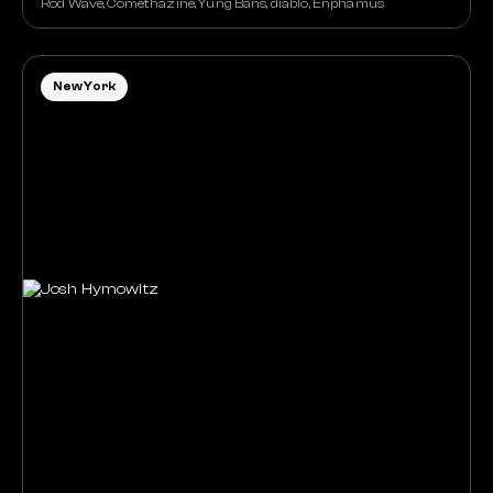
Rod Wave, Comethazine, Yung Bans, diablo, Enphamus
New York