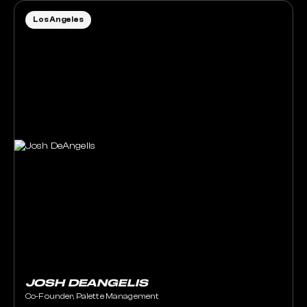
Los Angeles
JOSH DEANGELIS
Co-Founder, Palette Management