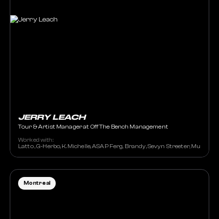
JERRY LEACH
Tour & Artist Manager at Off The Bench Management
Worked with:
Latto , G-Herbo, K. Michelle, ASAP Ferg, Brandy, Sevyn Streeter, Muni Long
Montreal