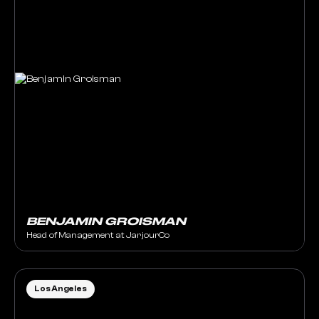
BENJAMIN GROISMAN
Head of Management at JarjourCo
Los Angeles