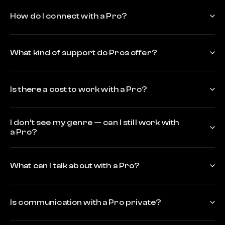
How do I connect with a Pro?
What kind of support do Pros offer?
Is there a cost to work with a Pro?
I don’t see my genre — can I still work with
a Pro?
What can I talk about with a Pro?
Is communication with a Pro private?