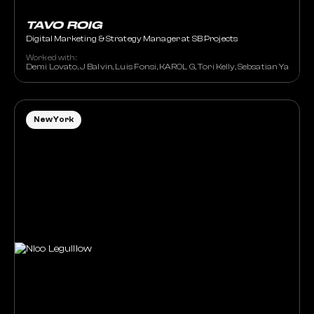
TAVO ROIG
Digital Marketing & Strategy Manager at SB Projects
Worked with:
Demi Lovato, J Balvin, Luis Fonsi, KAROL G, Tori Kelly, Sebsatian Yatra
New York