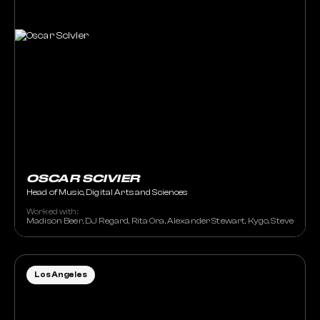
OSCAR SCIVIER
Head of Music, Digital Arts and Sciences
Worked with:
Madison Beer, DJ Regard, Rita Ora, Alexander Stewart, Kygo, Steve Aoki
Los Angeles