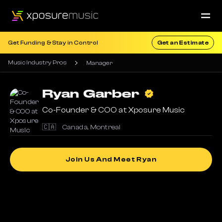
Get Funding & Stay in Control
Get an Estimate
Music Industry Pros
Manager
Ryan
Garber
Co-Founder & COO at Xposure Music
🇨🇦
Canada
,
Montreal
Join Us And Meet Ryan