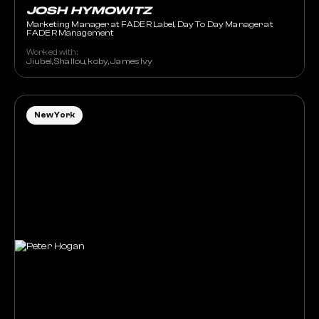
JOSH HYMOWITZ
Marketing Manager at FADER Label, Day To Day Manager at
FADER Management
Worked with:
Jiubel, Shallou, koby, James Ivy
New York