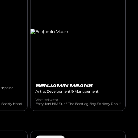
BENJAMIN MEANS
Imprint
Artist Development & Management
Worked with:
 Meghan Trainor, Eryka Badu, Mary J. Blige, Outkast, Whitney Houston, Rihanna
a, Seddy Hendrinx, Killumantii, Carvena, Est Gee, Money Man, Verse Simmonds,
Eery, Ivri, HM Surf, The Bootleg Boy, Sadboy Prolific, Alek