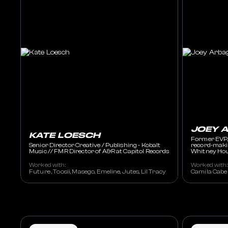
JOEY 
KATE LOESCH
Former EVP,
Senior Director Creative / Publishing - Kobalt
record-makin
Music // FMR Director of A&R at Capitol Records
Whitney Hou
Worked with:
Worked with:
Future , Toosii, Masego, Emeline, Jutes, Lil Tracy
Camila Cabel