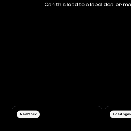
Can this lead to a label deal or
New York
Los Angel