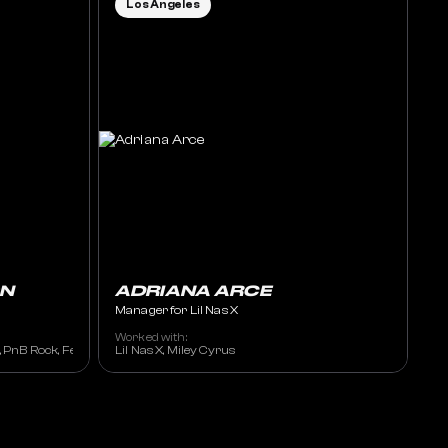
Los Angeles
N
ADRIANA ARCE
Manager for Lil Nas X
Worked with:
e, PnB Rock, Fetty Wap
Lil Nas X, Miley Cyrus