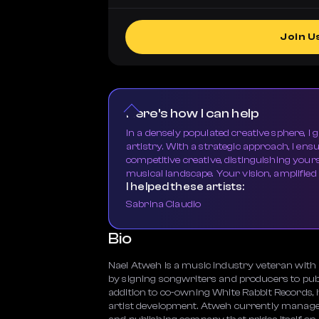
Join U
Here's how I can help
In a densely populated creative sphere, I 
artistry. With a strategic approach, I ens
competitive creative, distinguishing your
musical landscape. Your vision, amplified
I helped these artists:
Sabrina Claudio
Bio
Nael Atweh is a music industry veteran with a
by signing songwriters and producers to publ
addition to co-owning White Rabbit Records, h
artist development. Atweh currently manage