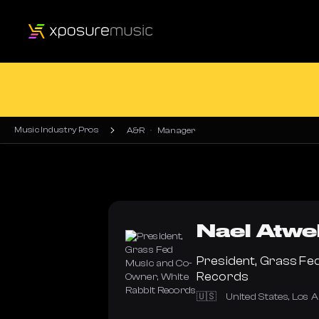
Music Industry Pros
A&R
Manager
Nael
Atwe
President, Grass Fe
Records
🇺🇸
United States
,
Los A