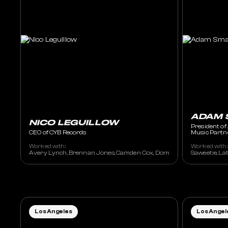
ADAM 
NICO LEGUILLOW
President of
CEO of CYB Records
Music Partn
Worked with:
Worked with:
Avery Lynch, Brennan Jones, Camden Cox, Dom Dolla, Drove, Eats Ever
Saweetie, La
Los Angeles
Los Angel