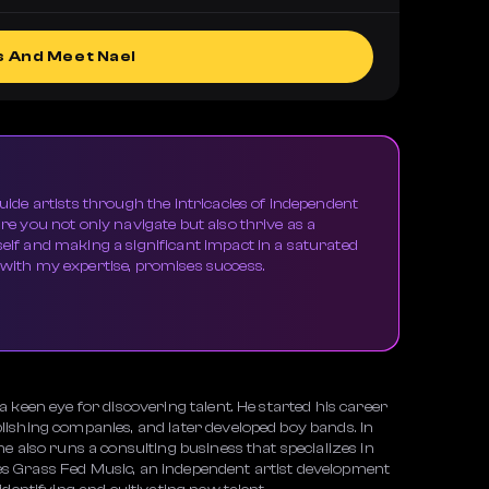
s And Meet Nael
guide artists through the intricacies of independent
ure you not only navigate but also thrive as a
self and making a significant impact in a saturated
 with my expertise, promises success.
 keen eye for discovering talent. He started his career
ishing companies, and later developed boy bands. In
e also runs a consulting business that specializes in
s Grass Fed Music, an independent artist development