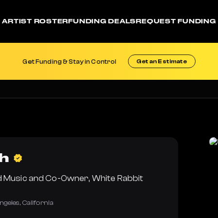
ARTIST ROSTER
FUNDING DEALS
REQUEST FUNDING
Get Funding & Stay in Control
Get an Estimate
h
d Music and Co-Owner, White Rabbit
ngeles
,
California