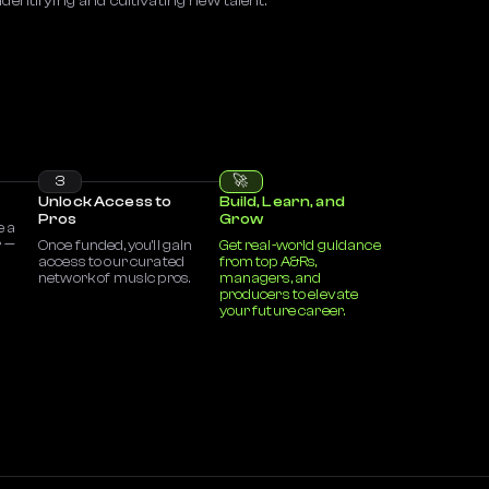
identifying and cultivating new talent.
3
🚀
Unlock Access to
Build, Learn, and
Pros
Grow
e a
r —
Once funded, you’ll gain
Get real-world guidance
access to our curated
from top A&Rs,
network of music pros.
managers, and
producers to elevate
your future career.