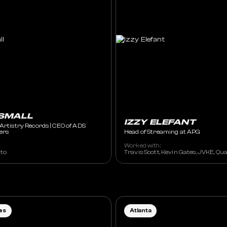
SMALL
IZZY ELEFANT
 Artistry Records | CEO of ADS
ers
Head of Streaming at APG
Worked with:
ything, Ella Rosa, Eloi El, Forester, Frank Walker, George Birge, ilham, Lanc
tto
Travis Scott, Kevin Gates, JVKE, Qua
es
Atlanta