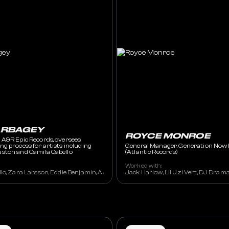
ARBAGEY
ROYCE MONROE
 A&R Epic Records, oversees
g process for artists including
General Manager, Generation Now 
ston and Camila Cabello
(Atlantic Records)
Worked with:
lo, Zara Larsson, Eddie Benjamin, AJ Mitchel, Future, Travis Scott, DJ Khaled,
Jack Harlow, Lil Uzi Vert, DJ Dram