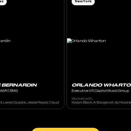
es
New York
E BERNARDIN
ORLANDO WHARTO
, A&R | BMG
Executive VP, Capitol Music Group
Worked with:
ennifer Lopez, Keyshia Cole, Burna Boy, Latto, NBA YoungBoy
ll, Lewis Capaldi, Jessie Reyez, Claud
Kodak Black, A Boogie wit da Hoodi