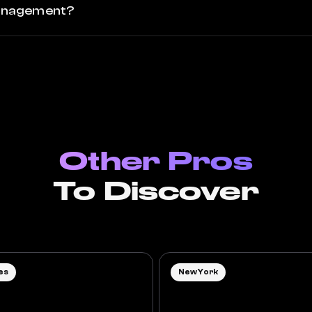
 management?
Other Pros
To Discover
es
New York