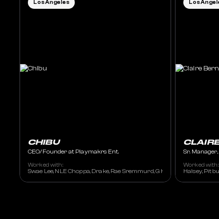
Los Angeles
Los Angel
CHIBU
CLAIR
CEO/Founder at Playmakrs Ent.
Sr. Manager
Worked with:
Worked with:
Swae Lee, NLE Choppa, Drake, Rae Sremmurd, G Herbo, Lil Uzi Vert, J
Halsey, Pitbu