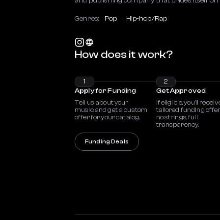
and publishing company that prides itself on 
Genres:
Pop
Hip-hop/Rap
How does it work?
1
2
Apply for Funding
Get Approved
Tell us about your
If eligible, you’ll receiv
music and get a custom
tailored funding offe
offer for your catalog.
no strings, full
transparency.
Funding Deals