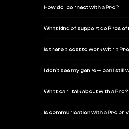
How do I connect with a Pro?
What kind of support do Pros of
Is there a cost to work with a Pr
I don’t see my genre — can I still
What can I talk about with a Pro?
Is communication with a Pro pri