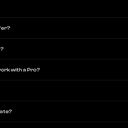
fer?
o?
 work with a Pro?
vate?