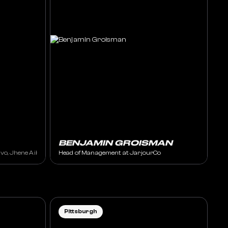
BENJAMIN GROISMAN
ey Foux, Taska Black, XANDRA
vo, Jhene Aiko, Wiz Khalifa, J Balvin
Head of Management at JarjourCo
Pittsburgh