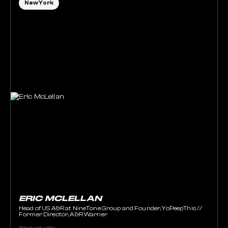
New York
ERIC MCLELLAN
Head of US A&R at NineTone Group and Founder, YoPeepThis //
Former Director, A&R Warner