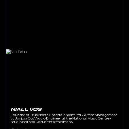
NIALL VOS
Founder of True North Entertainment Ltd. / Artist Management
at JarjourCo. / Audio Engineer at the National Music Centre -
Studio Bell and Corus Entertainment.