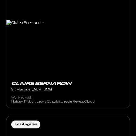
CLAIRE BERNARDIN
Sr. Manager, A&R | BMG
Worked with:
Halsey, Pitbull, Lewis Capaldi, Jessie Reyez, Claud
Los Angeles