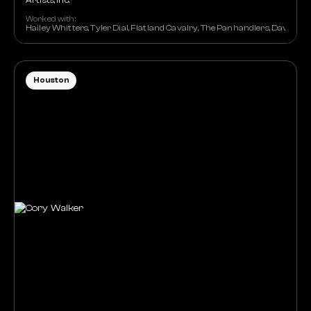
Artists, Inc.
Worked with:
Hailey Whitters, Tyler Dial, Flatland Cavalry, The Panhandlers, David Na
Houston