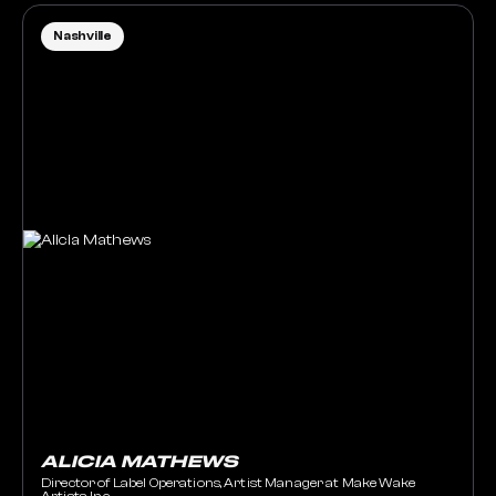
Nashville
ALICIA MATHEWS
Director of Label Operations, Artist Manager at Make Wake