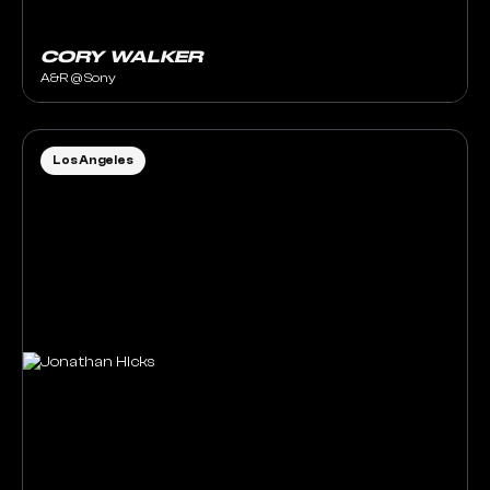
CORY WALKER
A&R @ Sony
Los Angeles