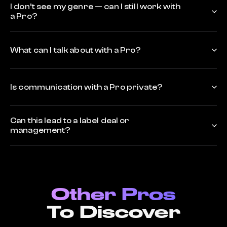
I don’t see my genre — can I still work with
a Pro?
What can I talk about with a Pro?
Is communication with a Pro private?
Can this lead to a label deal or
management?
Other Pros
To Discover