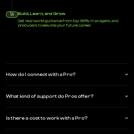
Build, Learn, and Grow
🚀
Get real-world guidance from top A&Rs, managers, and
producers to elevate your future career.
How do I connect with a Pro?
What kind of support do Pros offer?
Is there a cost to work with a Pro?