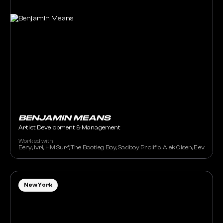
BENJAMIN MEANS
Artist Development & Management
Worked with:
Eery, Ivri, HM Surf, The Bootleg Boy, Sadboy Prolific, Alek Olsen, Eevee,
New York