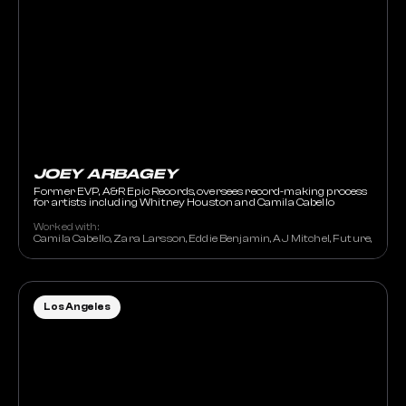
JOEY ARBAGEY
Former EVP, A&R Epic Records, oversees record-making process
for artists including Whitney Houston and Camila Cabello
Worked with:
Camila Cabello, Zara Larsson, Eddie Benjamin, AJ Mitchel, Future, Travi
Los Angeles