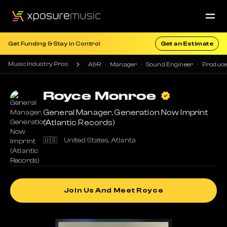
Get Funding & Stay in Control
Get an Estimate
Music Industry Pros
A&R
Manager
Sound Engineer
Produce
Royce
Monroe
General Manager, Generation Now Imprint
(Atlantic Records)
🇺🇸
United States
,
Atlanta
Join Us And Meet Royce