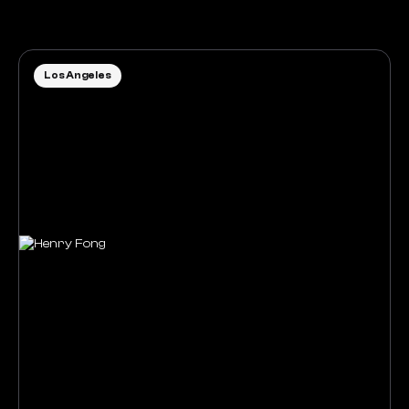
Los Angeles