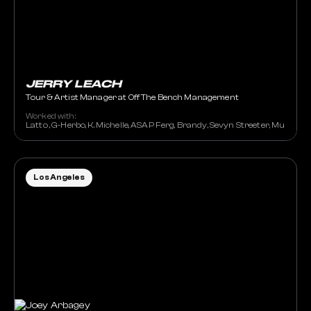
JERRY LEACH
Tour & Artist Manager at Off The Bench Management
Worked with:
Latto , G-Herbo, K. Michelle, ASAP Ferg, Brandy, Sevyn Streeter, Muni Long
Los Angeles