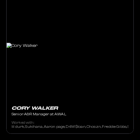
CORY WALKER
Senior A&R Manager at AWAL
Worked with:
lil durk, Sukihana, Aaron page, D4M $loan, Choszn, Freddie Gibbs, Sally 