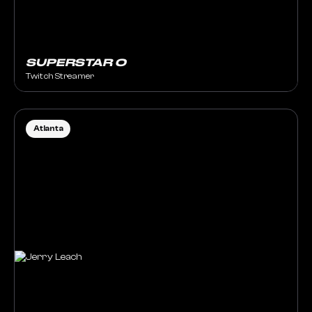
SUPERSTAR O
Twitch Streamer
Atlanta