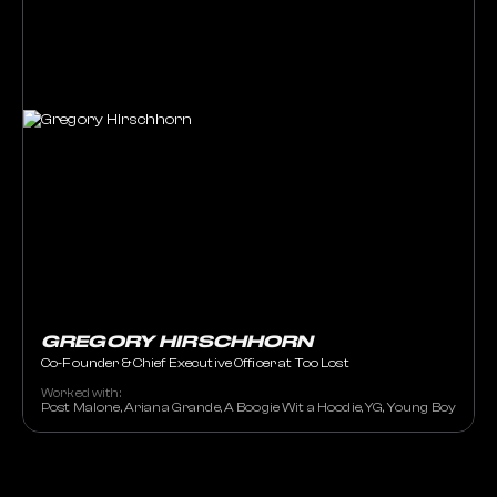
GREGORY HIRSCHHORN
Co-Founder & Chief Executive Officer at Too Lost
Worked with:
Post Malone, Ariana Grande, A Boogie Wit a Hoodie, YG, Young Boy Nev