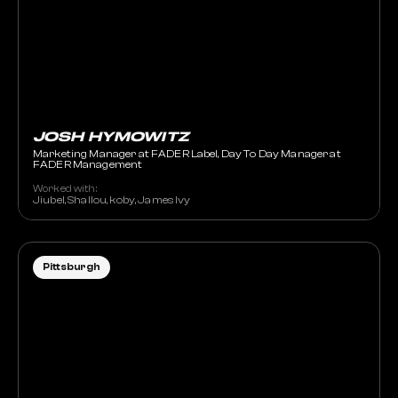
JOSH HYMOWITZ
Marketing Manager at FADER Label, Day To Day Manager at
FADER Management
Worked with:
Jiubel, Shallou, koby, James Ivy
Pittsburgh