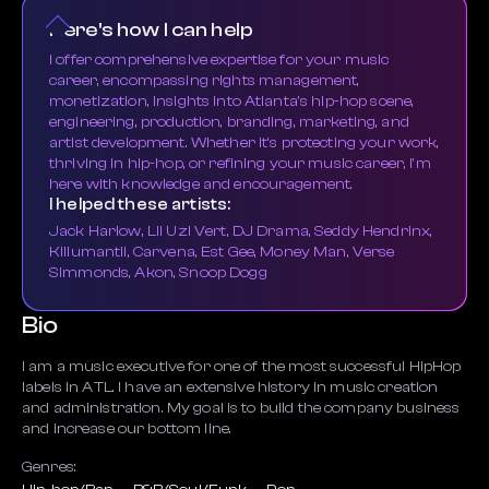
Here's how I can help
I offer comprehensive expertise for your music
career, encompassing rights management,
monetization, insights into Atlanta's hip-hop scene,
engineering, production, branding, marketing, and
artist development. Whether it's protecting your work,
thriving in hip-hop, or refining your music career, I'm
here with knowledge and encouragement.
I helped these artists:
Jack Harlow, Lil Uzi Vert, DJ Drama, Seddy Hendrinx,
Killumantii, Carvena, Est Gee, Money Man, Verse
Simmonds, Akon, Snoop Dogg
Bio
I am a music executive for one of the most successful HipHop
labels in ATL. I have an extensive history in music creation
and administration. My goal is to build the company business
and increase our bottom line.
Genres: