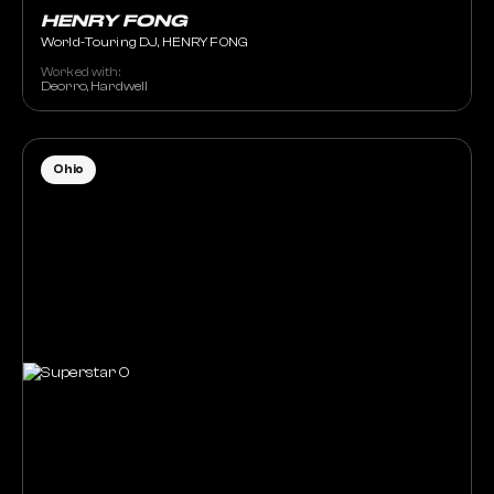
HENRY FONG
World-Touring DJ, HENRY FONG
Worked with:
Deorro, Hardwell
Ohio