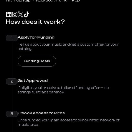
Hip-hop/Rap
R&B/Soul/Funk
Pop
How does it work?
Apply for Funding
1
Tell us about your music and get a custom offer for your
catalog.
Funding Deals
Get Approved
2
If eligible, you’ll receive a tailored funding offer — no
strings, full transparency.
Unlock Access to Pros
3
Once funded, you’ll gain access to our curated network of
music pros.