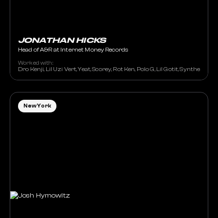
JONATHAN HICKS
Head of A&R at Internet Money Records
Worked with:
Dro Kenji, Lil Uzi Vert, Yeat, Scorey, Rot Ken, Polo G, Lil Gotit, Synthetic
New York