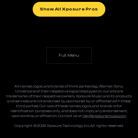
Show All Xposure Pros
Full Menu
All names, logos, and brands of third parties (e.g., Warner, Sony,
Universal and their respective logos) displayed on our site are
trademarks of their respective owners. Xposure Music and its products
and services are not endorsed by, sponsored by, or affiliated with these
third parties. Our use of these names, logos, and brands is for
identification purposes only, and does not imply any endorsement,
sponsorship, or affiliation. Contact us at
hey@xposuremusic.com
Copyright ©
2026
Xposure Technology Inc. All rights reserved.