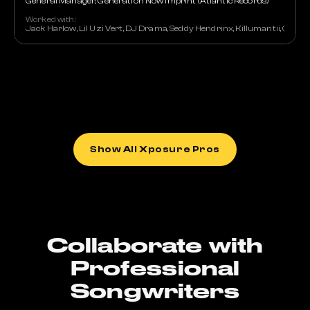
General Manager, Generation Now Imprint (Atlantic Records)
Worked with:
Jack Harlow, Lil Uzi Vert, DJ Drama, Seddy Hendrinx, Killumantii, Car
Show All Xposure Pros
Collaborate with
Professional
Songwriters