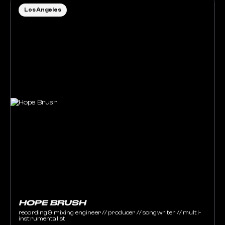
Los Angeles
HOPE BRUSH
recording & mixing engineer // producer // songwriter // multi-
instrumentalist