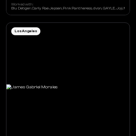
Worked with:
Blu Detiger, Carly Rae Jepsen, Pink Pantheress, dvsn, GAYLE, Joji, Maisi
Los Angeles