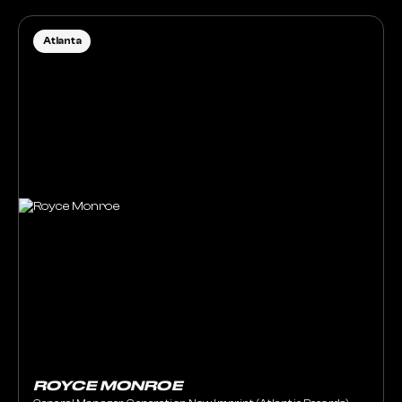
Atlanta
ROYCE MONROE