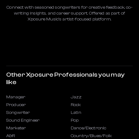
Connect with seasoned songwriters for creative feedback, co-
writing insights, and career support. Offered as part of
Xposure Music’s artist-focused platform.
Other Xposure Professionals you may
like
Manager
Jazz
Producer
Rock
Songwriter
Latin
Sound Engineer
Pop
Marketer
Dance/Electronic
A&R
Country/Blues/Folk