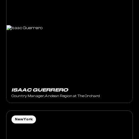
ISAAC GUERRERO
Country Manager, Andean Region at The Orchard
New York