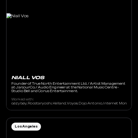
NIALL VOS
Founder of True North Entertainment Ltd. / Artist Management
at JarjourCo. / Audio Engineer at the National Music Centre -
Studio Bell and Corus Entertainment.
Worked with:
cøzybøy, Rocstaryoshi, Kelland, Voyce, Dojo Antonio, Internet Money,
Los Angeles