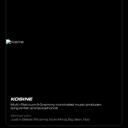
KOSINE
Multi-Platinum & Grammy nominated music producer,
songwriter, and saxophonist
Worked with:
Justin Bieber, Rihanna, Nicki Minaj, Big Sean, Nas