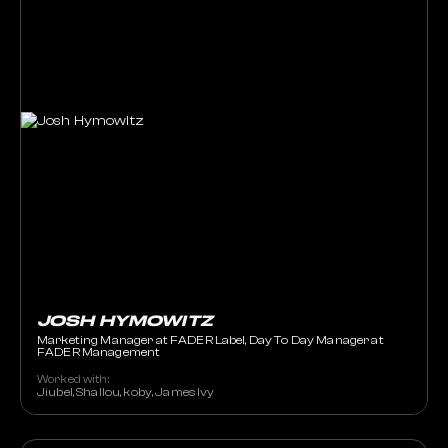
JOSH HYMOWITZ
Marketing Manager at FADER Label, Day To Day Manager at
FADER Management
Worked with:
Jiubel, Shallou, koby, James Ivy