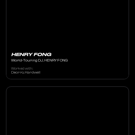
HENRY FONG
World-Touring DJ, HENRY FONG
Worked with:
Deorro, Hardwell