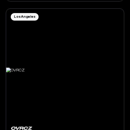
Los Angeles
OVRCZ