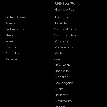
R&B/Soul/Funk
Hip-hop/Rap
United States
Toronto
Sweden
Tel Aviv
Netherlands
Santa Monica
Mexico
San Francisco
Israel
Pittsburgh
France
Philadelphia
Colombia
Paris
Canada
Ohio
New York
Nashville
Montreal
Los Angeles
Miami
Houston
Mexico City