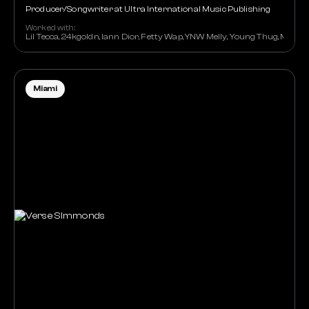
Producer/Songwriter at Ultra International Music Publishing
Worked with:
Lil Tecca, 24kgoldn, Iann Dior, Fetty Wap, YNW Melly, Young Thug, Mark 
Miami