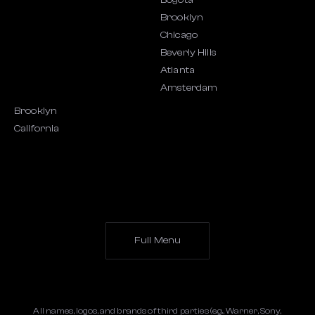
Bogota
Brooklyn
Chicago
Beverly Hills
Atlanta
Amsterdam
Brooklyn
California
Full Menu
All names, logos, and brands of third parties (e.g., Warner, Sony,