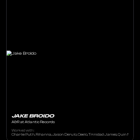
JAKE BROIDO
A&R at Atlantic Records
Worked with:
Charlie Puth, Rihanna, Jason Derulo, Ceelo, Trinidad James, Quin NFN, N