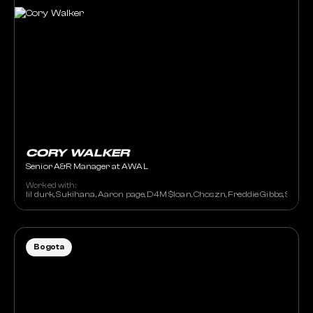
CORY WALKER
Senior A&R Manager at AWAL
Worked with:
lil durk, Sukihana, Aaron page, D4M $loan, Choszn, Freddie Gibbs, Sally 
Bogota