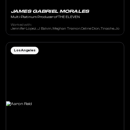
JAMES GABRIEL MORALES
Multi-Platinum Producer of THE ELEVEN
Worked with:
Jennifer Lopez , J Balvin, Meghan Trainor, Celine Dion, Tinashe, JoJo, St
Los Angeles