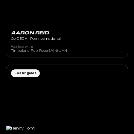
AARON REID
Co-CEO All Pop International
Worked with:
Timbaland, Rubi Rose, SAINt JHN
Los Angeles