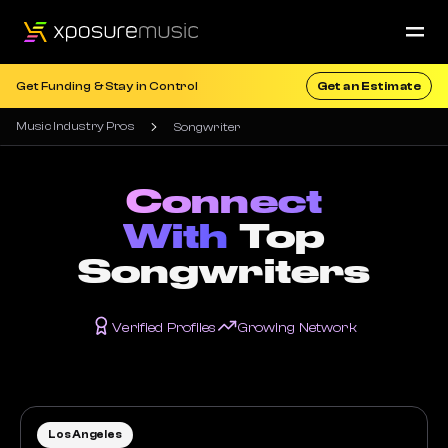
Get Funding & Stay in Control
Get an Estimate
Music Industry Pros
Songwriter
Connect
With
Top
Songwriter
s
Verified Profiles
Growing Network
Los Angeles