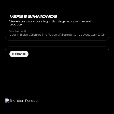
VERSE SIMMONDS
Verse is an award winning artist, singer-songwriter and
producer.
Worked with:
Justin Bieber, Chance The Rapper, Rihanna, Kanye West, Jay-Z, Chris Bro
Nashville