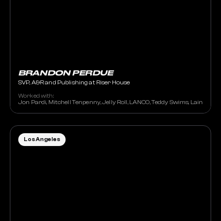
BRANDON PERDUE
SVP, A&R and Publishing at Riser House
Worked with:
Jon Pardi, Mitchell Tenpenny, Jelly Roll, LANCO, Teddy Swims, Lainey Wil
Los Angeles