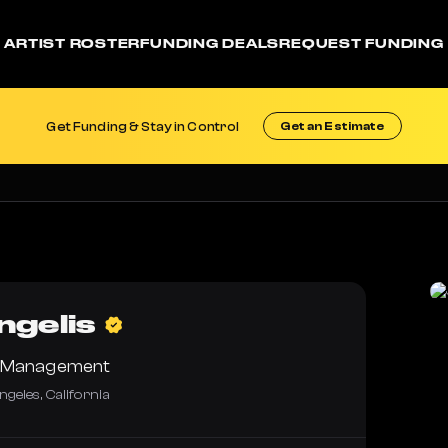
ARTIST ROSTER
FUNDING DEALS
REQUEST FUNDING
Get Funding & Stay in Control
Get an Estimate
gelis
e Management
ngeles
,
California