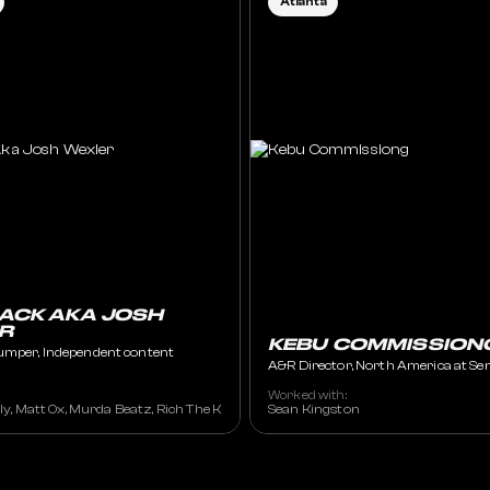
Atlanta
ACK AKA JOSH
R
KEBU COMMISSION
umper, Independent content
A&R Director, North America at Se
Worked with:
illy, Matt Ox, Murda Beatz, Rich The Kid, Shordie Shordie, etc
Sean Kingston