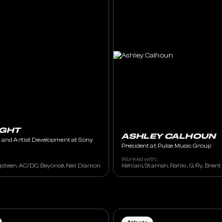
IGHT
ASHLEY CALHOUN
 and Artist Development at Sony
President at Pulse Music Group
Worked with:
steen, AC/DC, Beyoncé, Neil Diamond , Christina Aguilera, Green Day, Josh Grob
Kehlani, Starrah, Rahki , G. Ry, Bren