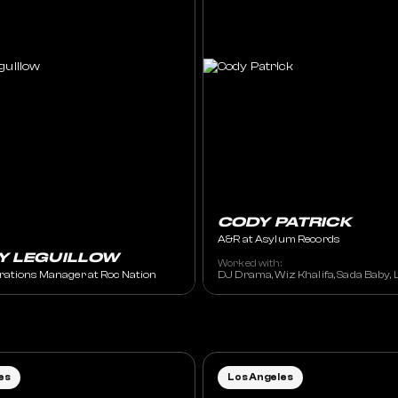
CODY PATRICK
A&R at Asylum Records
Y LEGUILLOW
Worked with:
rations Manager at Roc Nation
DJ Drama, Wiz Khalifa, Sada Baby, Li
es
Los Angeles