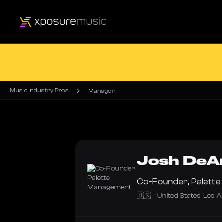
Music Industry Pros
Manager
Josh
DeAn
Co-Founder, Palett
🇺🇸
United States
,
Los A