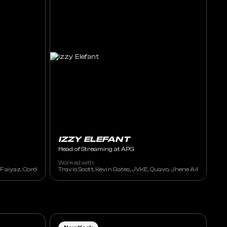
IZZY ELEFANT
Head of Streaming at APG
Worked with:
an, Michael Bublé, Fleetwood Mac , Madonna, The Eagles, Don Henley, Kiss, Blin
t Faiyaz, Cordae, Dave East, FNZ, OG Parker, G Koop, Flo Milli
Travis Scott, Kevin Gates, JVKE, Quavo, Jhene Aiko, Wiz Kha