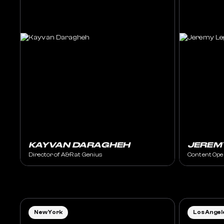
KAYVAN DARAGHEH
JEREM
Director of A&R at Genius
Content Ope
New York
Los Angel