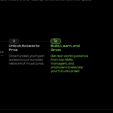
3
🚀
Unlock Access to
Build, Learn, and
Pros
Grow
e a
r —
Once funded, you’ll gain
Get real-world guidance
access to our curated
from top A&Rs,
network of music pros.
managers, and
producers to elevate
your future career.