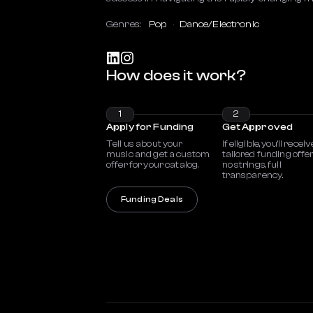
Genres:
Pop
Dance/Electronic
How does it work?
1
2
Apply for Funding
Get Approved
Tell us about your
If eligible, you’ll receiv
music and get a custom
tailored funding offe
offer for your catalog.
no strings, full
transparency.
Funding Deals