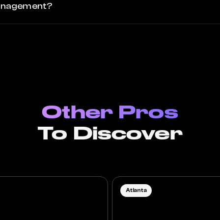
 management?
Other Pros
To Discover
Atlanta