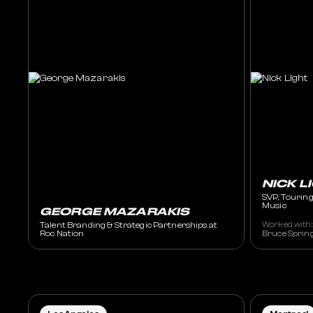
NICK L
SVP, Touring
Music
GEORGE MAZARAKIS
Talent Branding & Strategic Partnerships at
Worked with:
Roc Nation
Bruce Spring