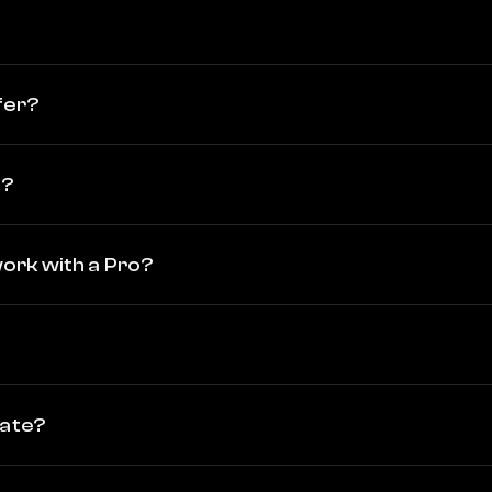
fer?
o?
 work with a Pro?
vate?