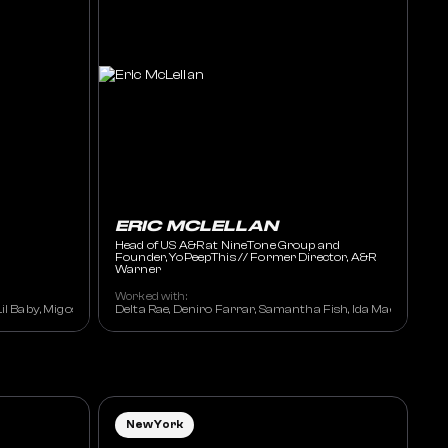
ERIC MCLELLAN
Head of US A&R at NineTone Group and
Founder, YoPeepThis // Former Director, A&R
Warner
Worked with:
l Baby, Migos, DJ Khaled, J.I.D., Lil Yachty, Da Baby, Yella Beezy, Miley Cyrus, 
Delta Rae, Deniro Farrar, Samantha Fish, Ida Mae, Kato on
New York