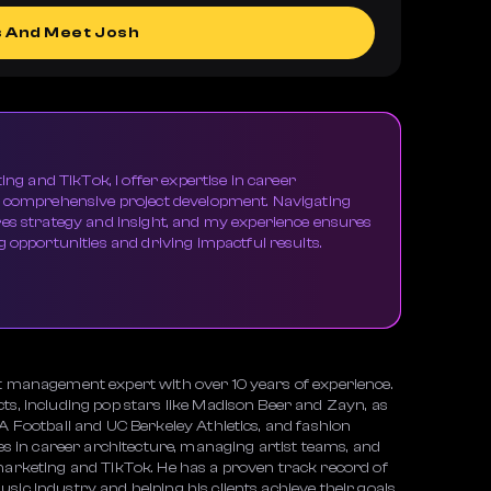
s And Meet Josh
ing and TikTok, I offer expertise in career
d comprehensive project development. Navigating
res strategy and insight, and my experience ensures
 opportunities and driving impactful results.
nt management expert with over 10 years of experience.
ts, including pop stars like Madison Beer and Zayn, as
SA Football and UC Berkeley Athletics, and fashion
ies in career architecture, managing artist teams, and
 marketing and TikTok. He has a proven track record of
sic industry and helping his clients achieve their goals.