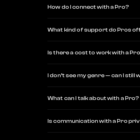
How do I connect with a Pro?
What kind of support do Pros of
Is there a cost to work with a Pr
I don’t see my genre — can I still
What can I talk about with a Pro?
Is communication with a Pro pri