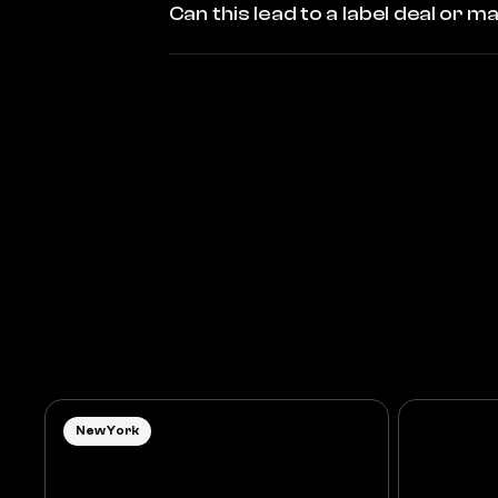
Can this lead to a label deal or
New York