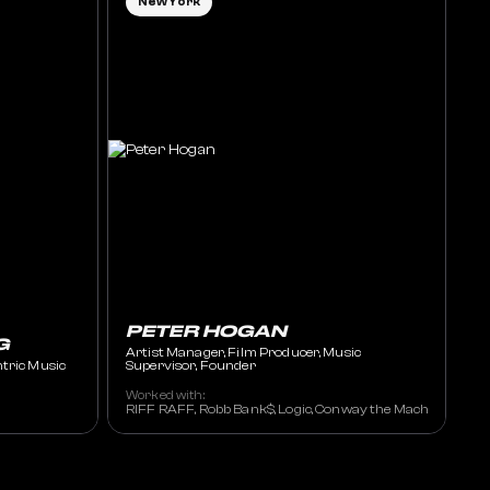
New York
PETER HOGAN
G
Artist Manager, Film Producer, Music
ntric Music
Supervisor, Founder
Worked with:
RIFF RAFF, Robb Bank$, Logic, Conway the Machine, Sada B