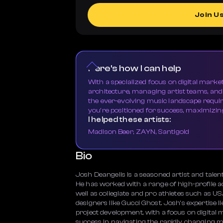
Join U
Here's how I can help
With a specialized focus on digital market
architecture, managing artist teams, an
the ever-evolving music landscape requi
you're positioned for success, maximizing
I helped these artists:
Madison Beer, ZAYN, Santigold
Bio
Josh Deangelis is a seasoned artist and tale
He has worked with a range of high-profile ac
well as collegiate and pro athletes such as U
designers like Gucci Ghost. Josh's expertise l
project development, with a focus on digital
success in navigating the rapidly changing mu