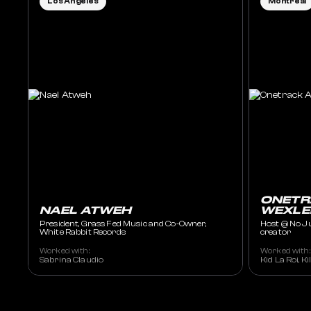
Los Angeles
Montreal
ONETR
NAEL ATWEH
WEXLE
President, Grass Fed Music and Co-Owner,
Host @ No J
White Rabbit Records
creator
Worked with:
Worked with:
Sabrina Claudio
Kid La Roi, K