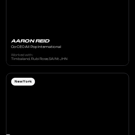
AARON REID
Co-CEO All Pop International
Worked with:
Timbaland, Rubi Rose, SAINt JHN
New York