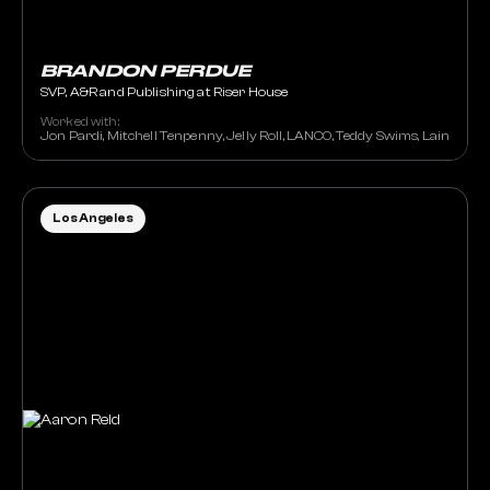
BRANDON PERDUE
SVP, A&R and Publishing at Riser House
Worked with:
Jon Pardi, Mitchell Tenpenny, Jelly Roll, LANCO, Teddy Swims, Lainey Wil
Los Angeles