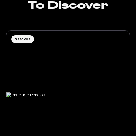
To Discover
Nashville