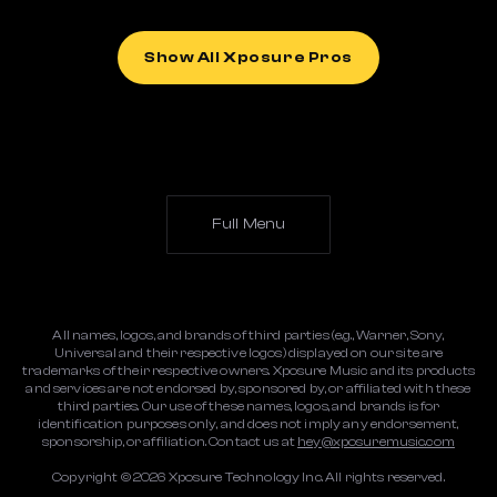
Show All Xposure Pros
Full Menu
All names, logos, and brands of third parties (e.g., Warner, Sony,
Universal and their respective logos) displayed on our site are
trademarks of their respective owners. Xposure Music and its products
and services are not endorsed by, sponsored by, or affiliated with these
third parties. Our use of these names, logos, and brands is for
identification purposes only, and does not imply any endorsement,
sponsorship, or affiliation. Contact us at
hey@xposuremusic.com
Copyright ©
2026
Xposure Technology Inc. All rights reserved.