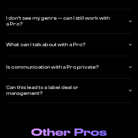
I don’t see my genre — can I still work with
a Pro?
What can I talk about with a Pro?
Is communication with a Pro private?
Can this lead to a label deal or
management?
Other Pros