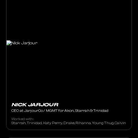
NICK JARJOUR
CEO at JarjourCo / MGMT for Akon, Starrah & Trinidad
Worked with:
Starrah, Trinidad, Katy Perry, Drake, Rihanna, Young Thug, Calvin Harris,