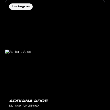
Los Angeles
ADRIANA ARCE
Manager for Lil Nas X