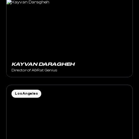
KAYVAN DARAGHEH
Director of A&R at Genius
Los Angeles