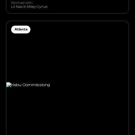
Worked with:
Lil Nas X, Miley Cyrus
Atlanta