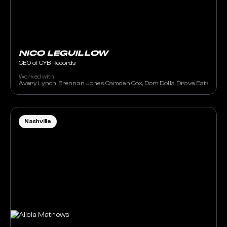
NICO LEGUILLOW
CEO of CYB Records
Worked with:
Avery Lynch, Brennan Jones, Camden Cox, Dom Dolla, Drove, Eats Everyth
Nashville