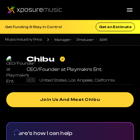
Get Funding & Stay in Control
Get an Estimate
Music Industry Pros
Manager
Producer
A&R
Chibu
CEO/Founder at Playmakrs Ent.
🇺🇸
United States
,
Los Angeles
,
California
Join Us And Meet Chibu
Here's how I can help