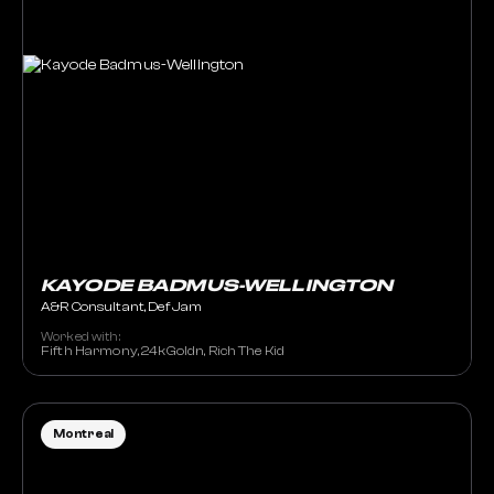
KAYODE BADMUS-WELLINGTON
A&R Consultant, Def Jam
Worked with:
Fifth Harmony, 24kGoldn, Rich The Kid
Montreal