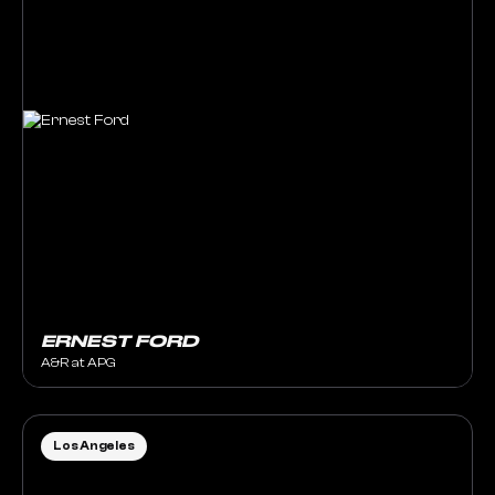
ERNEST FORD
A&R at APG
Los Angeles