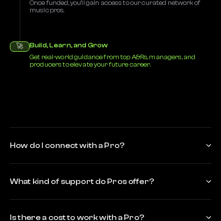
Once funded, you’ll gain access to our curated network of
music pros.
Build, Learn, and Grow
🚀
Get real-world guidance from top A&Rs, managers, and
producers to elevate your future career.
How do I connect with a Pro?
What kind of support do Pros offer?
Is there a cost to work with a Pro?