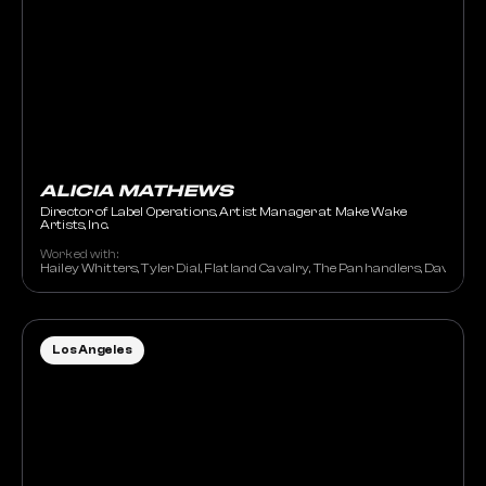
ALICIA MATHEWS
Director of Label Operations, Artist Manager at Make Wake
Artists, Inc.
Worked with:
Hailey Whitters, Tyler Dial, Flatland Cavalry, The Panhandlers, David Na
Los Angeles