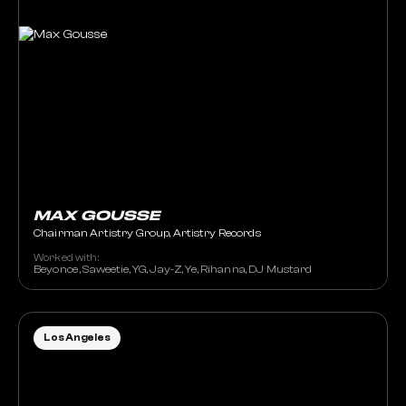
MAX GOUSSE
Chairman Artistry Group, Artistry Records
Worked with:
Beyonce , Saweetie, YG, Jay-Z, Ye, Rihanna, DJ Mustard
Los Angeles