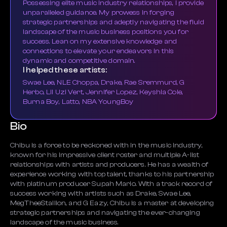
Possessing elite music industry relationships, I provide
unparalleled guidance. My prowess in forging
strategic partnerships and adeptly navigating the fluid
landscape of the music business positions you for
success. Lean on my extensive knowledge and
connections to elevate your endeavors in this
dynamic and competitive domain.
I helped these artists:
Swae Lee, NLE Choppa, Drake, Rae Sremmurd, G
Herbo, Lil Uzi Vert, Jennifer Lopez, Keyshia Cole,
Burna Boy, Latto, NBA YoungBoy
Bio
Chibu is a force to be reckoned with in the music industry,
known for his impressive client roster and multiple A-list
relationships with artists and producers. He has a wealth of
experience working with top talent, thanks to his partnership
with platinum producer Supah Mario. With a track record of
success working with artists such as Drake, Swae Lee,
MegTheeStallion, and G Eazy, Chibu is a master at developing
strategic partnerships and navigating the ever-changing
landscape of the music business.