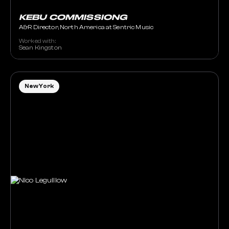
KEBU COMMISSIONG
A&R Director, North America at Sentric Music
Worked with:
Sean Kingston
New York