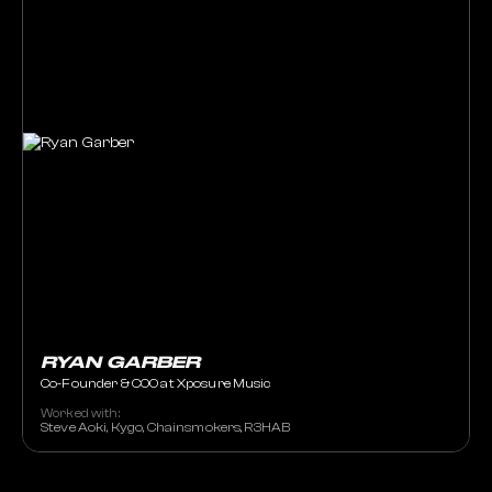
RYAN GARBER
Co-Founder & COO at Xposure Music
Worked with:
Steve Aoki, Kygo, Chainsmokers, R3HAB