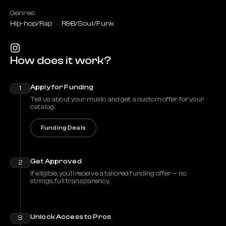
Genres:
Hip-hop/Rap
R&B/Soul/Funk
How does it work?
Apply for Funding
1
Tell us about your music and get a custom offer for your
catalog.
Funding Deals
Get Approved
2
If eligible, you’ll receive a tailored funding offer — no
strings, full transparency.
Unlock Access to Pros
3