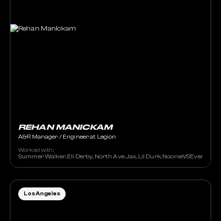
REHAN MANICKAM
A&R Manager / Engineer at Legion
Worked with:
Summer Walker, Eli Derby, North Ave Jax, Lil Durk, NoonieVSEverybody,
Los Angeles