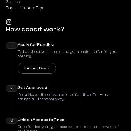
Genres:
Pop
Hip-hop/Rap
How does it work?
Apply for Funding
1
Tell us about your music and get a custom offer for your
catalog.
Funding Deals
Get Approved
2
If eligible, you’ll receive a tailored funding offer — no
strings, full transparency.
Unlock Access to Pros
3
Once funded, you’ll gain access to our curated network of