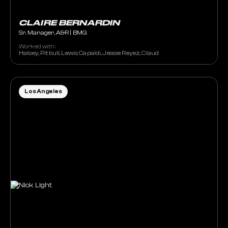
CLAIRE BERNARDIN
Sr. Manager, A&R | BMG
Worked with:
Halsey, Pitbull, Lewis Capaldi, Jessie Reyez, Claud
Los Angeles