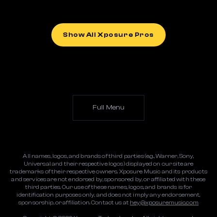
Show All Xposure Pros
Full Menu
All names, logos, and brands of third parties (e.g., Warner, Sony,
Universal and their respective logos) displayed on our site are
trademarks of their respective owners. Xposure Music and its products
and services are not endorsed by, sponsored by, or affiliated with these
third parties. Our use of these names, logos, and brands is for
identification purposes only, and does not imply any endorsement,
sponsorship, or affiliation. Contact us at
hey@xposuremusic.com