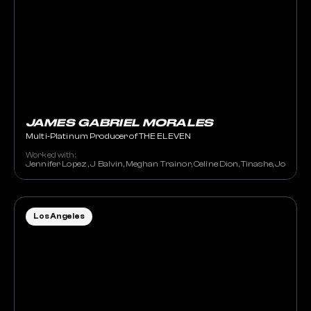
JAMES GABRIEL MORALES
Multi-Platinum Producer of THE ELEVEN
Worked with:
Jennifer Lopez , J Balvin, Meghan Trainor, Celine Dion, Tinashe, JoJo, St
Los Angeles