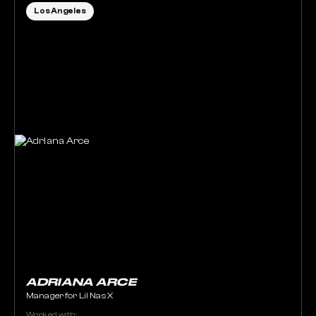
Los Angeles
ADRIANA ARCE
Manager for Lil Nas X
Worked with: