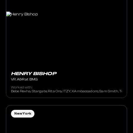
HENRY BISHOP
VP, A&R at BMG
Worked with:
Bebe Rexha, Stargate, Rita Ora, ITZY, XAmbassadors, Sam Smith, Tove L
New York