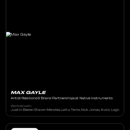
MAX GAYLE
Artist Relations & Brand Partnerships at Native Instruments
Worked with:
Justin Bieber, Shawn Mendes, Latto, Tems, Nick Jonas, Avicii, Logic, 