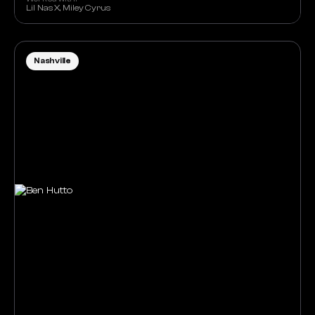
Lil Nas X, Miley Cyrus
Nashville