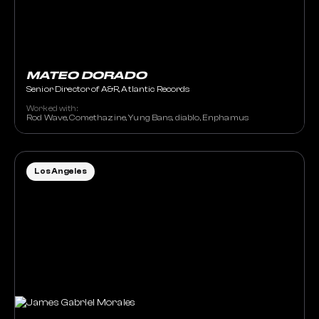
MATEO DORADO
Senior Director of A&R, Atlantic Records
Worked with:
Rod Wave, Comethazine, Yung Bans, diablo, Enphamus
Los Angeles