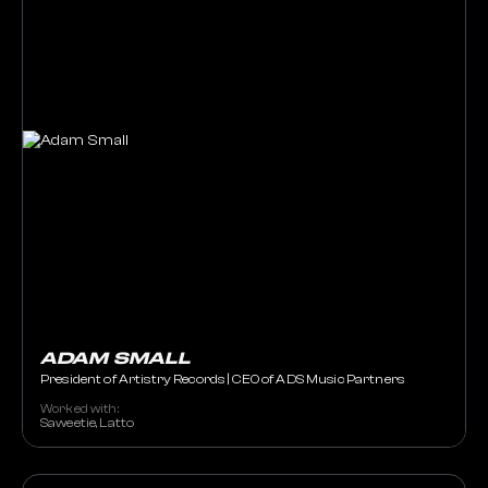
ADAM SMALL
President of Artistry Records | CEO of ADS Music Partners
Worked with:
Saweetie, Latto