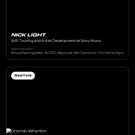
NICK LIGHT
SVP, Touring and Artist Development at Sony Music
Worked with:
Bruce Springsteen, AC/DC, Beyoncé, Neil Diamond , Christina Aguilera, G
New York