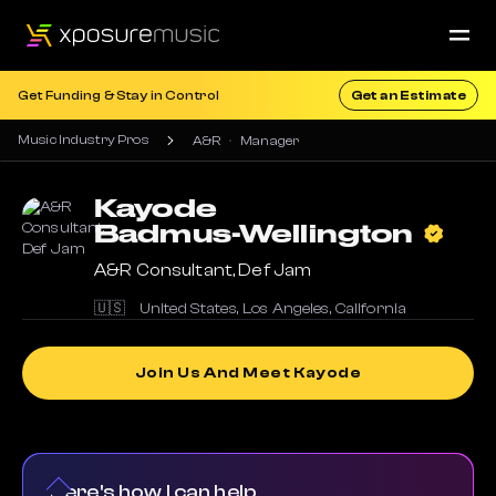
Get Funding & Stay in Control
Get an Estimate
Music Industry Pros
A&R
Manager
Kayode
Badmus-Wellington
A&R Consultant, Def Jam
🇺🇸
United States
,
Los Angeles
,
California
Join Us And Meet Kayode
Here's how I can help