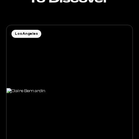
Los Angeles