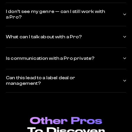
I don’t see my genre — can I still work with
a Pro?
What can I talk about with a Pro?
Is communication with a Pro private?
Can this lead to a label deal or
management?
Other Pros
To Discover