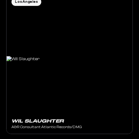
Los Angeles
WIL SLAUGHTER
A&R Consultant Atlantic Records/DMG