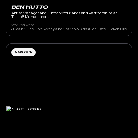
BEN HUTTO
Artist Manager and Director of Brands and Partnerships at
Triple 8 Management
Worked with:
Judah & The Lion, Penny and Sparrow, Kris Allen, Tate Tucker, Drew Holc
New York