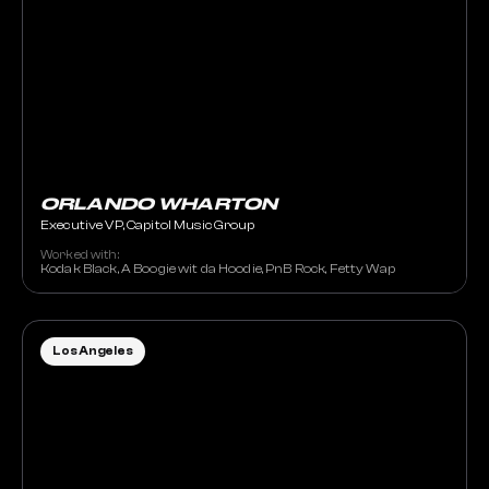
ORLANDO WHARTON
Executive VP, Capitol Music Group
Worked with:
Kodak Black, A Boogie wit da Hoodie, PnB Rock, Fetty Wap
Los Angeles