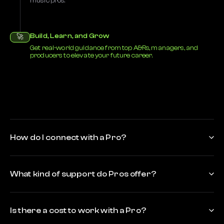
music pros.
Build, Learn, and Grow
🚀
Get real-world guidance from top A&Rs, managers, and
producers to elevate your future career.
How do I connect with a Pro?
What kind of support do Pros offer?
Is there a cost to work with a Pro?