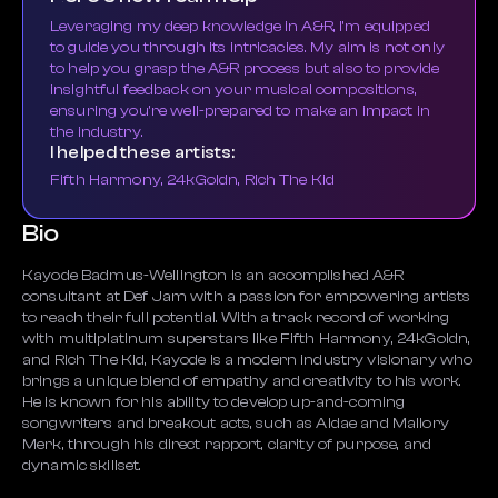
Leveraging my deep knowledge in A&R, I'm equipped
to guide you through its intricacies. My aim is not only
to help you grasp the A&R process but also to provide
insightful feedback on your musical compositions,
ensuring you're well-prepared to make an impact in
the industry.
I helped these artists:
Fifth Harmony, 24kGoldn, Rich The Kid
Bio
Kayode Badmus-Wellington is an accomplished A&R
consultant at Def Jam with a passion for empowering artists
to reach their full potential. With a track record of working
with multiplatinum superstars like Fifth Harmony, 24kGoldn,
and Rich The Kid, Kayode is a modern industry visionary who
brings a unique blend of empathy and creativity to his work.
He is known for his ability to develop up-and-coming
songwriters and breakout acts, such as Aldae and Mallory
Merk, through his direct rapport, clarity of purpose, and
dynamic skillset.