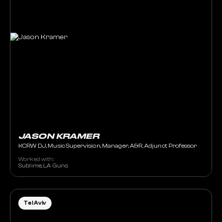
JASON KRAMER
KCRW DJ, Music Supervision, Manager, A&R, Adjunct Professor
Worked with:
Sublime, LA Guns
Tel Aviv