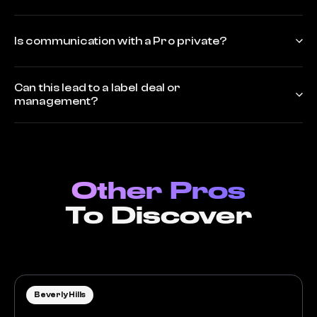
Is communication with a Pro private?
Can this lead to a label deal or
management?
Other Pros
To Discover
Beverly Hills