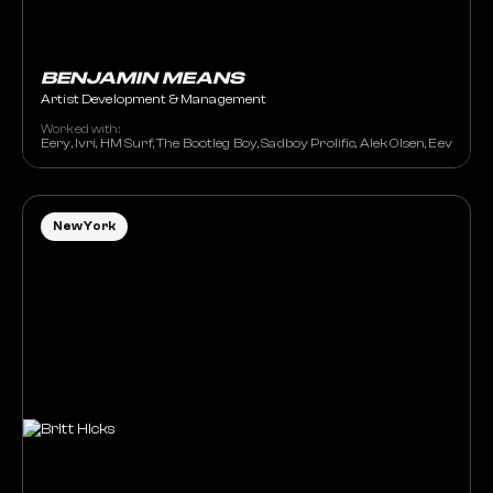
BENJAMIN MEANS
Artist Development & Management
Worked with:
Eery, Ivri, HM Surf, The Bootleg Boy, Sadboy Prolific, Alek Olsen, Eevee,
New York