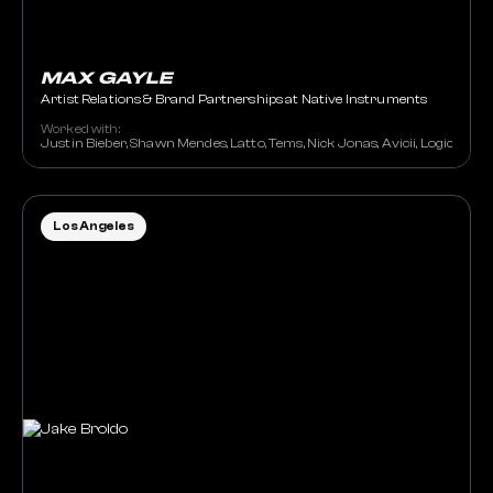
MAX GAYLE
Artist Relations & Brand Partnerships at Native Instruments
Worked with:
Justin Bieber, Shawn Mendes, Latto, Tems, Nick Jonas, Avicii, Logic, 
Los Angeles