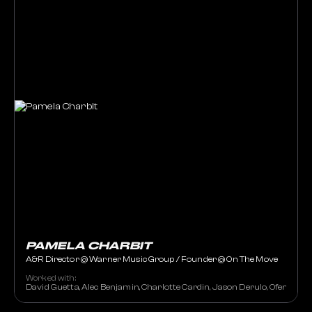
PAMELA CHARBIT
A&R Director @ Warner Music Group / Founder @ On The Move
Worked with:
David Guetta, Alec Benjamin, Charlotte Cardin, Jason Derulo, Ofenbach