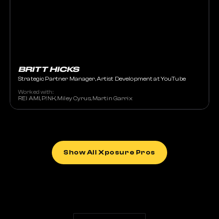
BRITT HICKS
Strategic Partner Manager, Artist Development at YouTube
Worked with:
REI AMI, P!NK, Miley Cyrus, Martin Garrix
Show All Xposure Pros