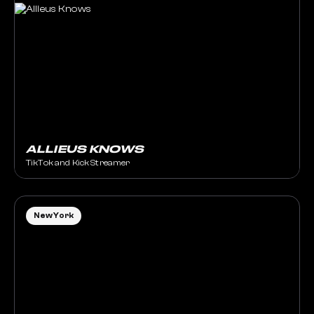
ALLIEUS KNOWS
TikTok and Kick Streamer
New York