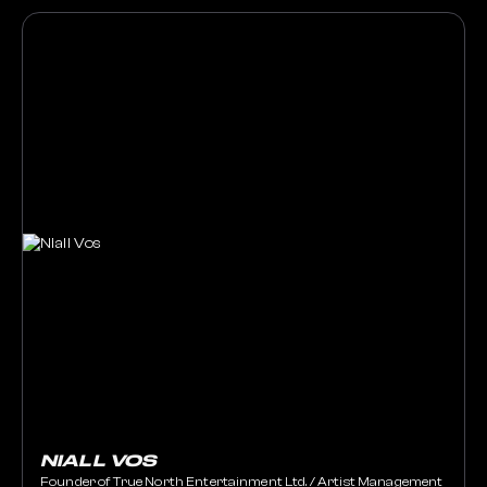
NIALL VOS
Founder of True North Entertainment Ltd. / Artist Management