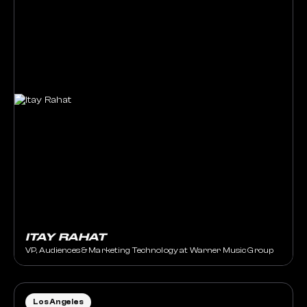
ITAY RAHAT
VP, Audiences & Marketing Technology at Warner Music Group
Los Angeles