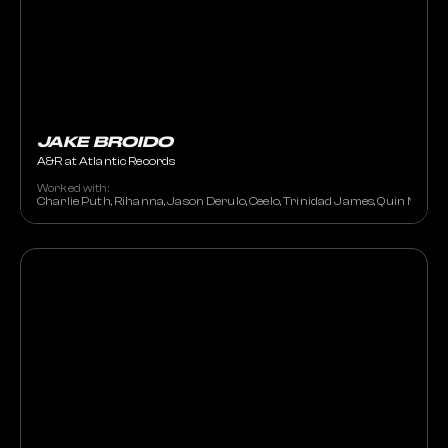
JAKE BROIDO
A&R at Atlantic Records
Worked with:
Charlie Puth, Rihanna, Jason Derulo, Ceelo, Trinidad James, Quin NFN, N