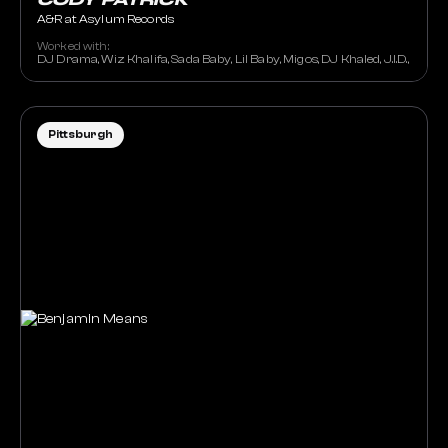
CODY PATRICK
A&R at Asylum Records
Worked with:
DJ Drama, Wiz Khalifa, Sada Baby, Lil Baby, Migos, DJ Khaled, J.I.D., Lil 
Pittsburgh