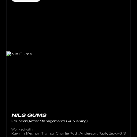
NILS GUMS
Founder (Artist Management & Publishing)
Worked with:
Karmin, Meghan Trainor, Charlie Puth, Anderson. Paak, Becky G, Stacey