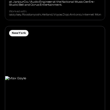
at JarjourCo. / Audio Engineer at the National Music Centre -
Studio Bell and Corus Entertainment.
Worked with:
cøzybøy, Rocstaryoshi, Kelland, Voyce, Dojo Antonio, Internet Money,
New York