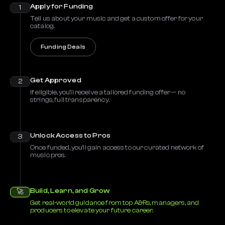
Apply for Funding
1
Tell us about your music and get a custom offer for your
catalog.
Funding Deals
Get Approved
2
If eligible, you’ll receive a tailored funding offer — no
strings, full transparency.
Unlock Access to Pros
3
Once funded, you’ll gain access to our curated network of
music pros.
Build, Learn, and Grow
🚀
Get real-world guidance from top A&Rs, managers, and
producers to elevate your future career.