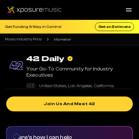
Get Funding & Stay in Control
Get an Estimate
Music Industry Pros
Marketer
42
Daily
Your Go-To Community for Industry
Executives
🇺🇸
United States
,
Los Angeles
,
California
Join Us And Meet 42
Here's how I can help