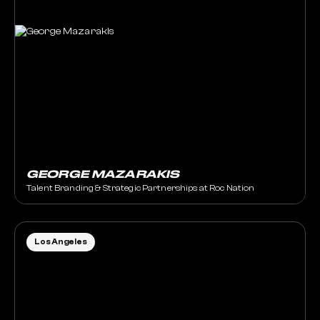
GEORGE MAZARAKIS
Talent Branding & Strategic Partnerships at Roc Nation
Los Angeles