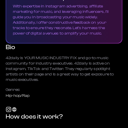
With expertise in Instagram advertising, affiliate
marketing for music, and leveraging influencers, I'll
guide you in broadcasting your music widely.
Additionally, I offer constructive feedback on your
tracks to ensure they resonate. Let's harness the
power of digital avenues to amplify your music.
Bio
42daily is YOUR MUSIC INDUSTRY FIX and go-to music
community for industry executives. 42daily is active on
Instagram, TikTok and Twitter. They regularly spotlight
artists on their page and is a great way to get exposure to
music executives.
Genres:
Hip-hop/Rap
How does it work?