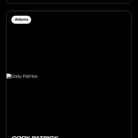
Atlanta