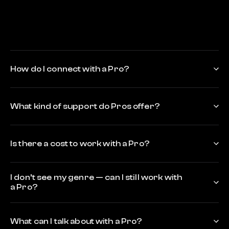
How do I connect with a Pro?
What kind of support do Pros offer?
Is there a cost to work with a Pro?
I don’t see my genre — can I still work with
a Pro?
What can I talk about with a Pro?